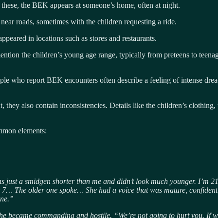
these, the BEK appears at someone’s home, often at night.
ear roads, sometimes with the children requesting a ride.
ppeared in locations such as stores and restaurants.
mention the children’s young age range, typically from preteens to teena
le who report BEK encounters often describe a feeling of intense dread, 
, they also contain inconsistencies. Details like the children’s clothing,
ommon elements:
s just a smidgen shorter than me and didn’t look much younger. I’m 21
or 7… The older one spoke… She had a voice that was mature, confident,
one.”
 she became commanding and hostile. “We’re not going to hurt you. If w