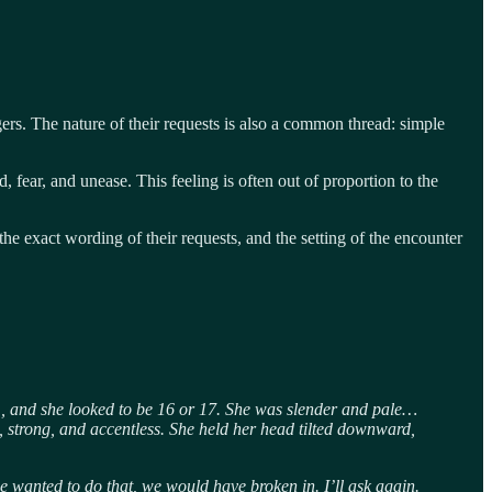
gers. The nature of their requests is also a common thread: simple
fear, and unease. This feeling is often out of proportion to the
 the exact wording of their requests, and the setting of the encounter
, and she looked to be 16 or 17. She was slender and pale…
 strong, and accentless. She held her head tilted downward,
e wanted to do that, we would have broken in. I’ll ask again.