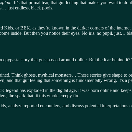
explain
. It’s that primal fear, that gut feeling that makes you want to d
… just endless, black pools.
 Kids, or BEK, as they’re known in the darker corners of the internet. T
ome inside. But then you notice their eyes. No iris, no pupil, just… bla
ypasta story that gets passed around online. But the fear behind it? Th
ained. Think ghosts, mythical monsters… These stories give shape to ou
wn, and that gut feeling that something is fundamentally wrong. It’s a pe
EK legend has exploded in the digital age. It was born online and keeps
s, the spark that lit this whole creepy fire.
 Kids, analyze reported encounters, and discuss potential interpretation