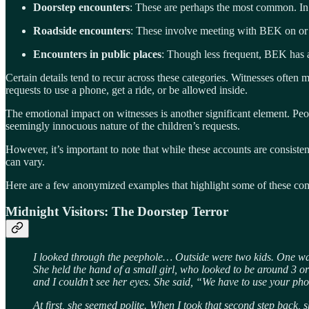
Doorstep encounters
: These are perhaps the most common. In 
Roadside encounters
: These involve meeting with BEK on or n
Encounters in public places
: Though less frequent, BEK has a
Certain details tend to recur across these categories. Witnesses often 
requests to use a phone, get a ride, or be allowed inside.
The emotional impact on witnesses is another significant element. Peop
seemingly innocuous nature of the children’s requests.
However, it’s important to note that while these accounts are consistent
can vary.
Here are a few anonymized examples that highlight some of these c
Midnight Visitors: The Doorstep Terror
I looked through the peephole… Outside were two kids. One wa
She held the hand of a small girl, who looked to be around 3 
and I couldn’t see her eyes. She said, “We have to use your ph
At first, she seemed polite. When I took that second step back,