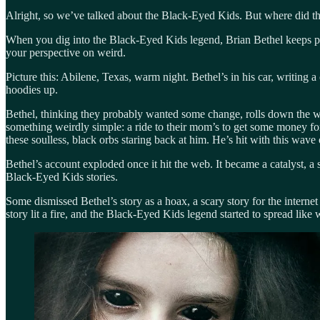
Alright, so we’ve talked about the Black-Eyed Kids. But where did 
When you dig into the Black-Eyed Kids legend, Brian Bethel keeps pop
your perspective on weird.
Picture this: Abilene, Texas, warm night. Bethel’s in his car, writ
hoodies up.
Bethel, thinking they probably wanted some change, rolls down the win
something weirdly simple: a ride to their mom’s to get some money for 
these soulless, black orbs staring back at him. He’s hit with this wave o
Bethel’s account exploded once it hit the web. It became a catalyst,
Black-Eyed Kids stories.
Some dismissed Bethel’s story as a hoax, a scary story for the internet
story lit a fire, and the Black-Eyed Kids legend started to spread like w