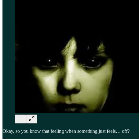
Okay, so you know that feeling when something just feels… off?