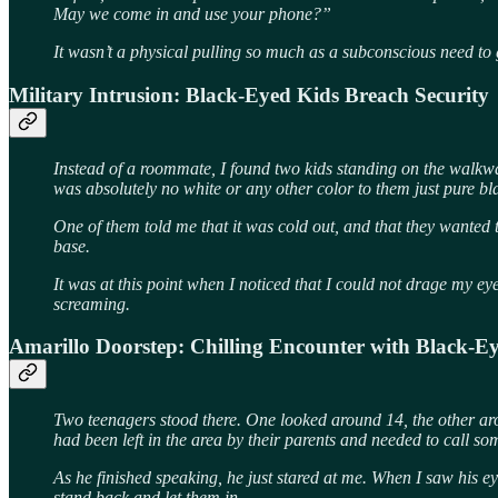
May we come in and use your phone?”
It wasn’t a physical pulling so much as a subconscious need to 
Military Intrusion: Black-Eyed Kids Breach Security
Instead of a roommate, I found two kids standing on the walkway 
was absolutely no white or any other color to them just pure bl
One of them told me that it was cold out, and that they wanted 
base.
It was at this point when I noticed that I could not drage my ey
screaming.
Amarillo Doorstep: Chilling Encounter with Black-E
Two teenagers stood there. One looked around 14, the other a
had been left in the area by their parents and needed to call s
As he finished speaking, he just stared at me. When I saw his ey
stand back and let them in.