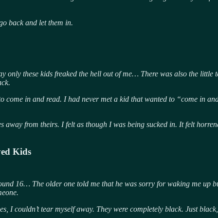
go back and let them in.
only these kids freaked the hell out of me… There was also the little te
ack.
to come in and read. I had never
met a kid that wanted to “come in and 
es away from theirs. I felt as though I was being sucked in. It felt ho
yed Kids
round 16… The older one told me that he was sorry for waking me up bu
omeone.
es, I couldn’t tear myself away. They were completely black. Just black,