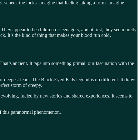
ouble-check the locks. Imagine that feeling taking a form. Imagine
hey appear to be children or teenagers, and at first, they seem pretty
ck. It’s the kind of thing that makes your blood run cold.
at’s ancient. It taps into something primal: our fascination with the
r deepest fears. The Black-Eyed Kids legend is no different. It draws
rfect storm of creepy.
 evolving, fueled by new stories and shared experiences. It seems to
s of this paranormal phenomenon.