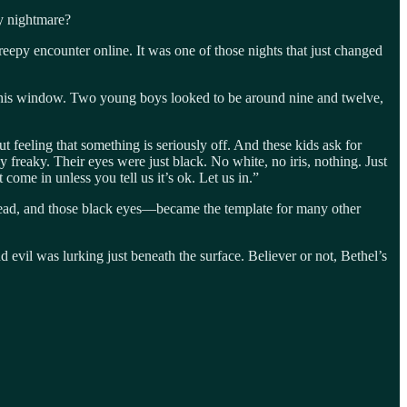
y nightmare?
epy encounter online. It was one of those nights that just changed
on his window. Two young boys looked to be around nine and twelve,
feeling that something is seriously off. And these kids ask for
 freaky. Their eyes were just black. No white, no iris, nothing. Just
 come in unless you tell us it’s ok. Let us in.”
dread, and those black eyes—became the template for many other
d evil was lurking just beneath the surface. Believer or not, Bethel’s