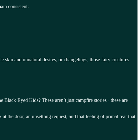
ain consistent:
le skin and unnatural desires, or changelings, those fairy creatures
e Black-Eyed Kids? These aren’t just campfire stories - these are
t the door, an unsettling request, and that feeling of primal fear that