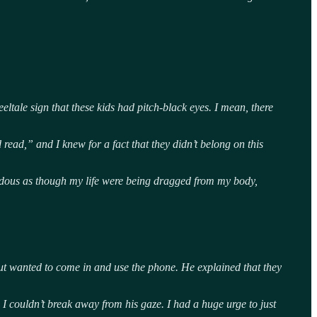
eltale sign that these kids had pitch-black eyes. I mean, there
read,” and I knew for a fact that they didn’t belong on this
rrendous as though my life were being dragged from my body,
t wanted to come in and use the phone. He explained that they
 I couldn’t break away from his gaze. I had a huge urge to just