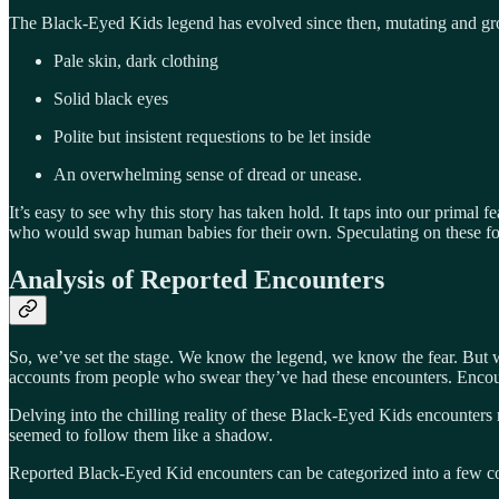
The Black-Eyed Kids legend has evolved since then, mutating and grow
Pale skin, dark clothing
Solid black eyes
Polite but insistent requestions to be let inside
An overwhelming sense of dread or unease.
It’s easy to see why this story has taken hold. It taps into our primal 
who would swap human babies for their own. Speculating on these folk
Analysis of Reported Encounters
So, we’ve set the stage. We know the legend, we know the fear. But w
accounts from people who swear they’ve had these encounters. Encount
Delving into the chilling reality of these Black-Eyed Kids encounters r
seemed to follow them like a shadow.
Reported Black-Eyed Kid encounters can be categorized into a few 