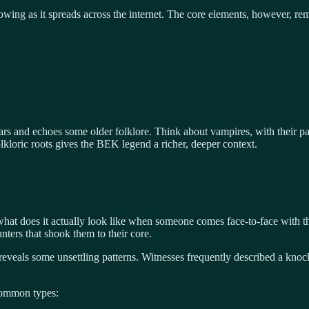
ing as it spreads across the internet. The core elements, however, rem
fears and echoes some older folklore. Think about vampires, with their pa
loric roots gives the BEK legend a richer, deeper context.
hat does it actually look like when someone comes face-to-face with th
ers that shook them to their core.
eveals some unsettling patterns. Witnesses frequently described a knock a
common types: