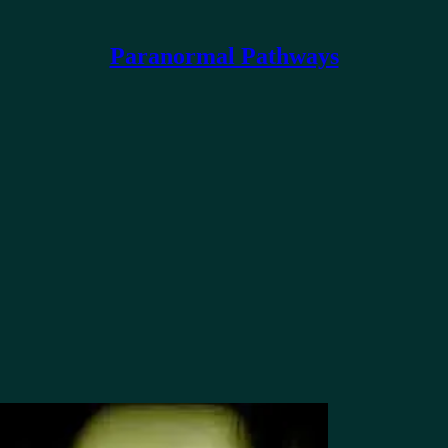
Paranormal Pathways