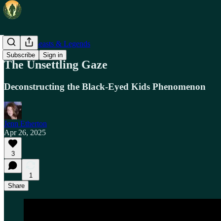
Mythical Beasts & Legends
Subscribe
Sign in
The Unsettling Gaze
Deconstructing the Black-Eyed Kids Phenomenon
Jenn Etherton
Apr 26, 2025
3
1
Share