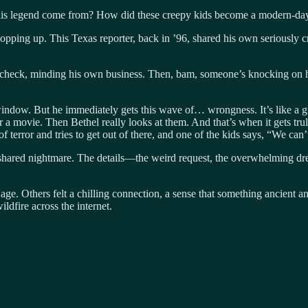
this legend come from? How did these creepy kids become a modern-da
ping up. This Texas reporter, back in ’96, shared his own seriously cre
ing a check, minding his own business. Then, bam, someone’s knocking 
dow. But he immediately gets this wave of… wrongness. It’s like a gut 
a movie. Then Bethel really looks at them. And that’s when it gets truly
f terror and tries to get out of there, and one of the kids says, “We can’t
 a shared nightmare. The details—the weird request, the overwhelming 
 age. Others felt a chilling connection, a sense that something ancient an
ildfire across the internet.