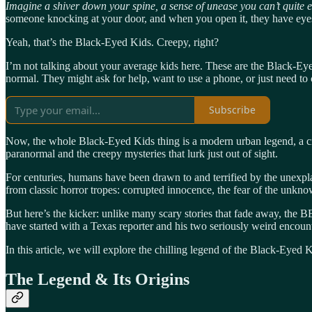
Imagine a shiver down your spine, a sense of unease you can’t quite 
someone knocking at your door, and when you open it, they have eyes
Yeah, that’s the Black-Eyed Kids. Creepy, right?
I’m not talking about your average kids here. These are the Black-Eyed
normal. They might ask for help, want to use a phone, or just need to c
Subscribe
Now, the whole Black-Eyed Kids thing is a modern urban legend, a creep
paranormal and the creepy mysteries that lurk just out of sight.
For centuries, humans have been drawn to and terrified by the unexpl
from classic horror tropes: corrupted innocence, the fear of the unkno
But here’s the kicker: unlike many scary stories that fade away, the B
have started with a Texas reporter and his two seriously weird encounter
In this article, we will explore the chilling legend of the Black-Eyed
The Legend & Its Origins