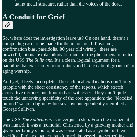
aging metal structure, rather than the voices of the dead.
A Conduit for Grief
So, where does the investigation leave us? On one hand, there’s a
compelling case to be made for the mundane. Infrasound,
confirmation bias, pareidolia, 80-year-old wiring - these are
powerful, rational explanations for much of the phenomena reported
on the USS
The Sullivans
. It’s a clean, logical argument for a
haunting that exists only in our minds and in the natural groans of an
aging warship.
And yet, it feels incomplete. These clinical explanations don’t fully
grapple with the sheer consistency of the reports, which stretch
across five decades and hundreds of witnesses. They don’t quite
touch the unnerving specificity of the core apparition: the “bloodied,
burned” sailor, a figure witnesses have independently identified as
George Sullivan.
The USS
The Sullivans
was never just a ship. From the moment it
was named, it was a memorial. Christened by a grieving mother and
given her family’s motto, it was consecrated as a symbol of their
sacrifice. Perhaps that act transformed the vessel into something