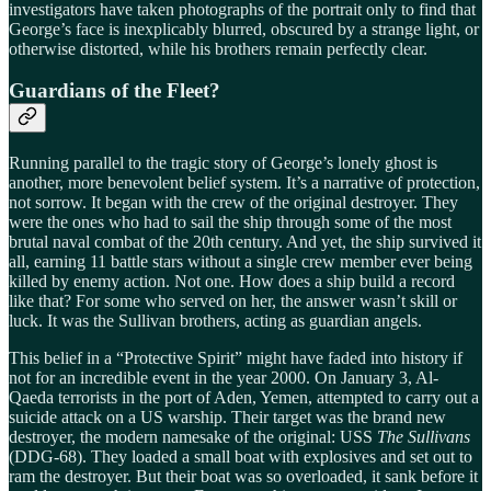
investigators have taken photographs of the portrait only to find that
George’s face is inexplicably blurred, obscured by a strange light, or
otherwise distorted, while his brothers remain perfectly clear.
Guardians of the Fleet?
Running parallel to the tragic story of George’s lonely ghost is
another, more benevolent belief system. It’s a narrative of protection,
not sorrow. It began with the crew of the original destroyer. They
were the ones who had to sail the ship through some of the most
brutal naval combat of the 20th century. And yet, the ship survived it
all, earning 11 battle stars without a single crew member ever being
killed by enemy action. Not one. How does a ship build a record
like that? For some who served on her, the answer wasn’t skill or
luck. It was the Sullivan brothers, acting as guardian angels.
This belief in a “Protective Spirit” might have faded into history if
not for an incredible event in the year 2000. On January 3, Al-
Qaeda terrorists in the port of Aden, Yemen, attempted to carry out a
suicide attack on a US warship. Their target was the brand new
destroyer, the modern namesake of the original: USS
The Sullivans
(DDG-68). They loaded a small boat with explosives and set out to
ram the destroyer. But their boat was so overloaded, it sank before it