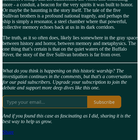
more - a conduit, a beacon for the very spirits it was built to honor.
Or maybe the haunting is the story itself. The tale of the five
Sullivan brothers is a profound national tragedy, and perhaps the
ship is simply a resonator, a steel chamber where that powerful,
collective memory echoes back at us in its dark corridors.
The truth, as it so often does, likely lies somewhere in the gray space
between history and horror, between memory and metaphysics. The
one thing that’s certain is that on the quiet waters of the Buffalo
River, the story of the five Sullivan brothers is far from over.
What do you think is happening on this historic warship? The
investigation continues in the comments, but that's a conversation
for our paid subscribers. Upgrade your subscription to join the
debate and support more deep dives like this one.
Subscribe
And if you found this case as fascinating as I did, sharing it is the
best way to help us grow.
Share