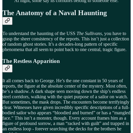
At night, some say its corridors belong to someone else.
The Anatomy of a Naval Haunting
To understand the haunting of the USS
The Sullivans
, you have to
grasp the sheer consistency of the reports. This isn’t just a collection
of random ghost stories. It’s a decades-long pattern of specific
phenomena that all seem to point back to one central, tragic figure.
The Restless Apparition
It all comes back to George. He’s the one constant in 50 years of
reports, the figure at the absolute center of the mystery. Most often,
he’s a shadow. A dark shape seen moving down the ship’s endless
steel corridors, walking with the quiet purpose of a sailor on watch.
But sometimes, the mask drops. The encounters become terrifyingly
clear. Witnesses have given incredibly specific descriptions of a full-
bodied sailor who appears “bloodied and burned” or has a “mangled
face.” This isn’t a monster, though. Every account frames him as a
figure of profound sorrow, a man “racked with guilt” and trapped in
an endless loop - forever searching the decks for the brothers he