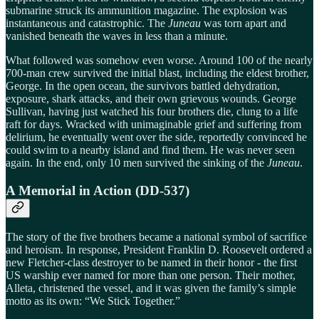
submarine struck its ammunition magazine. The explosion was
instantaneous and catastrophic. The
Juneau
was torn apart and
vanished beneath the waves in less than a minute.
What followed was somehow even worse. Around 100 of the nearly
700-man crew survived the initial blast, including the eldest brother,
George. In the open ocean, the survivors battled dehydration,
exposure, shark attacks, and their own grievous wounds. George
Sullivan, having just watched his four brothers die, clung to a life
raft for days. Wracked with unimaginable grief and suffering from
delirium, he eventually went over the side, reportedly convinced he
could swim to a nearby island and find them. He was never seen
again. In the end, only 10 men survived the sinking of the
Juneau
.
A Memorial in Action (DD-537)
The story of the five brothers became a national symbol of sacrifice
and heroism. In response, President Franklin D. Roosevelt ordered a
new Fletcher-class destroyer to be named in their honor - the first
US warship ever named for more than one person. Their mother,
Alleta, christened the vessel, and it was given the family’s simple
motto as its own: “We Stick Together.”