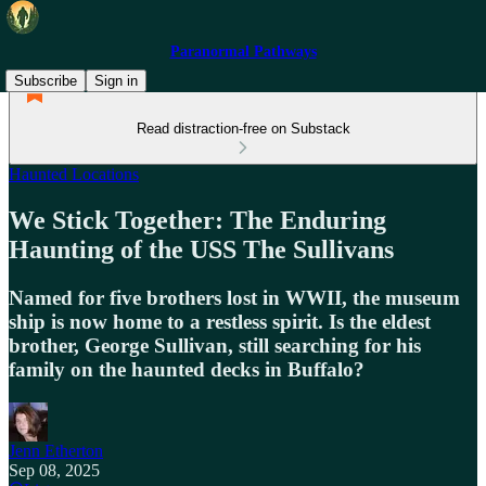
Paranormal Pathways
Subscribe
Sign in
Read distraction-free on Substack
Haunted Locations
We Stick Together: The Enduring
Haunting of the USS The Sullivans
Named for five brothers lost in WWII, the museum
ship is now home to a restless spirit. Is the eldest
brother, George Sullivan, still searching for his
family on the haunted decks in Buffalo?
Jenn Etherton
Sep 08, 2025