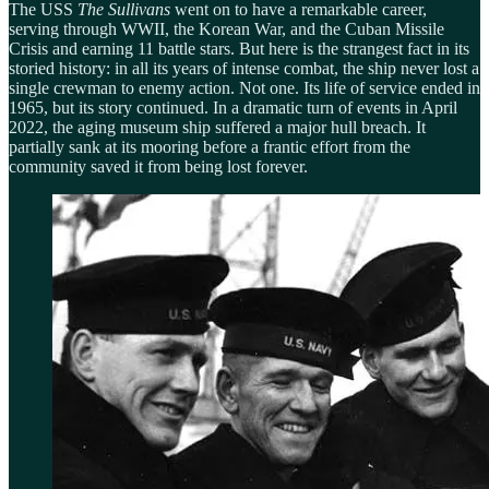
The USS
The Sullivans
went on to have a remarkable career,
serving through WWII, the Korean War, and the Cuban Missile
Crisis and earning 11 battle stars. But here is the strangest fact in its
storied history: in all its years of intense combat, the ship never lost a
single crewman to enemy action. Not one. Its life of service ended in
1965, but its story continued. In a dramatic turn of events in April
2022, the aging museum ship suffered a major hull breach. It
partially sank at its mooring before a frantic effort from the
community saved it from being lost forever.