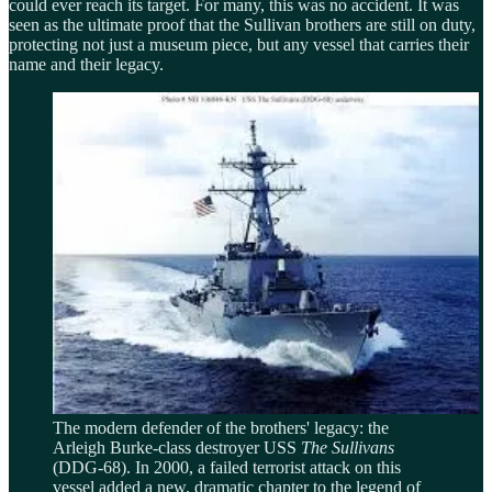
could ever reach its target. For many, this was no accident. It was
seen as the ultimate proof that the Sullivan brothers are still on duty,
protecting not just a museum piece, but any vessel that carries their
name and their legacy.
The modern defender of the brothers' legacy: the
Arleigh Burke-class destroyer USS
The Sullivans
(DDG-68). In 2000, a failed terrorist attack on this
vessel added a new, dramatic chapter to the legend of