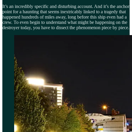
It’s an incredibly specific and disturbing account. And it’s the anchor
point for a haunting that seems inextricably linked to a tragedy that
happened hundreds of miles away, long before this ship even had a
crew. To even begin to understand what might be happening on the
destroyer today, you have to dissect the phenomenon piece by piece.