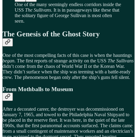
One of the many seemingly endless corridors inside the
USS
The Sullivans
. It is in passageways like these that
the solitary figure of George Sullivan is most often
seen.
The Genesis of the Ghost Story
One of the most compelling facts of this case is when the hauntings
began
. The first reports of strange activity on the USS
The Sullivans
didn’t come from the chaos of World War II or the Korean War.
They didn’t surface when the ship was teeming with a battle-ready
crew. The phenomenon began only after the ship’s guns fell silent.
From Mothballs to Museum
After a decorated career, the destroyer was decommissioned on
January 7, 1965, and towed to the Philadelphia Naval Shipyard to
be placed in the reserve fleet. It was here, in the quiet of the late
1960s, that the first paranormal accounts surfaced. The claims came
from a small contingent of maintenance workers and an electrician’s
mate assigned to the dormant vessel. They reported hearing