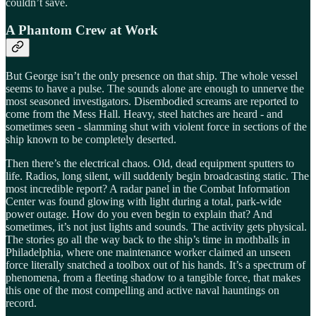
couldn’t save.
A Phantom Crew at Work
But George isn’t the only presence on that ship. The whole vessel
seems to have a pulse. The sounds alone are enough to unnerve the
most seasoned investigators. Disembodied screams are reported to
come from the Mess Hall. Heavy, steel hatches are heard - and
sometimes seen - slamming shut with violent force in sections of the
ship known to be completely deserted.
Then there’s the electrical chaos. Old, dead equipment sputters to
life. Radios, long silent, will suddenly begin broadcasting static. The
most incredible report? A radar panel in the Combat Information
Center was found glowing with light during a total, park-wide
power outage. How do you even begin to explain that? And
sometimes, it’s not just lights and sounds. The activity gets physical.
The stories go all the way back to the ship’s time in mothballs in
Philadelphia, where one maintenance worker claimed an unseen
force literally snatched a toolbox out of his hands. It’s a spectrum of
phenomena, from a fleeting shadow to a tangible force, that makes
this one of the most compelling and active naval hauntings on
record.