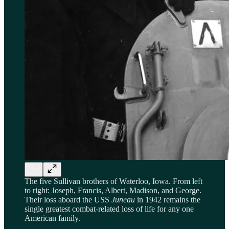
The five Sullivan brothers of Waterloo, Iowa. From left
to right: Joseph, Francis, Albert, Madison, and George.
Their loss aboard the USS
Juneau
in 1942 remains the
single greatest combat-related loss of life for any one
American family.