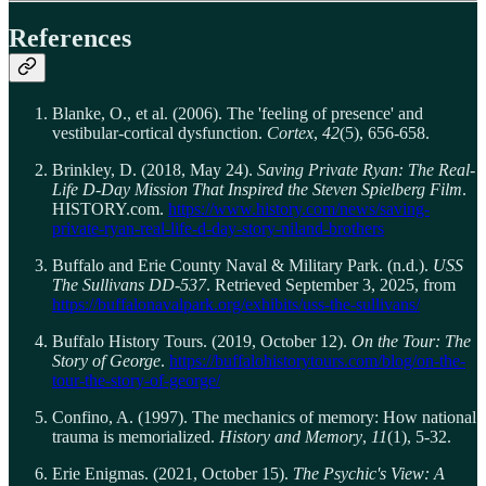
References
Blanke, O., et al. (2006). The 'feeling of presence' and
vestibular-cortical dysfunction.
Cortex
,
42
(5), 656-658.
Brinkley, D. (2018, May 24).
Saving Private Ryan: The Real-
Life D-Day Mission That Inspired the Steven Spielberg Film
.
HISTORY.com.
https://www.history.com/news/saving-
private-ryan-real-life-d-day-story-niland-brothers
Buffalo and Erie County Naval & Military Park. (n.d.).
USS
The Sullivans DD-537
. Retrieved September 3, 2025, from
https://buffalonavalpark.org/exhibits/uss-the-sullivans/
Buffalo History Tours. (2019, October 12).
On the Tour: The
Story of George
.
https://buffalohistorytours.com/blog/on-the-
tour-the-story-of-george/
Confino, A. (1997). The mechanics of memory: How national
trauma is memorialized.
History and Memory
,
11
(1), 5-32.
Erie Enigmas. (2021, October 15).
The Psychic's View: A