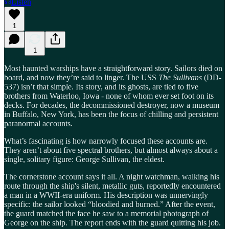
Listen
1
1
Most haunted warships have a straightforward story. Sailors died on
board, and now they’re said to linger. The USS
The Sullivans
(DD-
537) isn’t that simple. Its story, and its ghosts, are tied to five
brothers from Waterloo, Iowa - none of whom ever set foot on its
decks. For decades, the decommissioned destroyer, now a museum
in Buffalo, New York, has been the focus of chilling and persistent
paranormal accounts.
What’s fascinating is how narrowly focused these accounts are.
They aren’t about five spectral brothers, but almost always about a
single, solitary figure: George Sullivan, the eldest.
The cornerstone account says it all. A night watchman, walking his
route through the ship's silent, metallic guts, reportedly encountered
a man in a WWII-era uniform. His description was unnervingly
specific: the sailor looked “bloodied and burned.” After the event,
the guard matched the face he saw to a memorial photograph of
George on the ship. The report ends with the guard quitting his job.