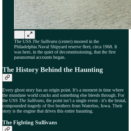
The USS
The Sullivans
(center) moored in the
Philadelphia Naval Shipyard reserve fleet, circa 1968. It
was here, in the quiet of decommissioning, that the first
paranormal accounts began.
The History Behind the Haunting
Every ghost story has an origin point. It’s a moment in time where
the mundane world cracks and something else bleeds through. For
the USS
The Sullivans
, the point isn’t a single event - it’s the brutal,
compounded tragedy of five brothers from Waterloo, Iowa. Their
story is the engine that drives this entire haunting.
The Fighting Sullivans