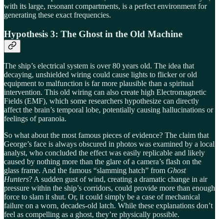
with its large, resonant compartments, is a perfect environment for
generating these exact frequencies.
Hypothesis 3: The Ghost in the Old Machine
The ship’s electrical system is over 80 years old. The idea that
decaying, unshielded wiring could cause lights to flicker or old
equipment to malfunction is far more plausible than a spiritual
intervention. This old wiring can also create high Electromagnetic
Fields (EMF), which some researchers hypothesize can directly
affect the brain’s temporal lobe, potentially causing hallucinations or
feelings of paranoia.
So what about the most famous pieces of evidence? The claim that
George’s face is always obscured in photos was examined by a local
analyst, who concluded the effect was easily replicable and likely
caused by nothing more than the glare of a camera’s flash on the
glass frame. And the famous “slamming hatch” from
Ghost
Hunters
? A sudden gust of wind, creating a dramatic change in air
pressure within the ship’s corridors, could provide more than enough
force to slam it shut. Or, it could simply be a case of mechanical
failure on a worn, decades-old latch. While these explanations don’t
feel as compelling as a ghost, they’re physically possible.