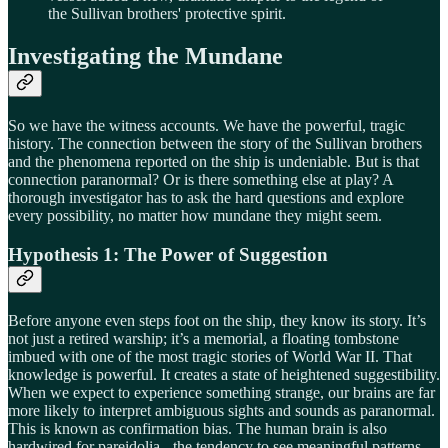
the Sullivan brothers' protective spirit.
Investigating the Mundane
So we have the witness accounts. We have the powerful, tragic
history. The connection between the story of the Sullivan brothers
and the phenomena reported on the ship is undeniable. But is that
connection paranormal? Or is there something else at play? A
thorough investigator has to ask the hard questions and explore
every possibility, no matter how mundane they might seem.
Hypothesis 1: The Power of Suggestion
Before anyone even steps foot on the ship, they know its story. It’s
not just a retired warship; it’s a memorial, a floating tombstone
imbued with one of the most tragic stories of World War II. That
knowledge is powerful. It creates a state of heightened suggestibility.
When we expect to experience something strange, our brains are far
more likely to interpret ambiguous sights and sounds as paranormal.
This is known as confirmation bias. The human brain is also
hardwired for pareidolia - the tendency to see meaningful patterns,