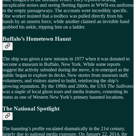
inexplicable noises and seeing fleeting figures in WWII-era uniforms
in the empty passageways. The accounts were incredibly specific.
One worker insisted that a toolbox was pulled directly from his
hands by an unseen force, while another claimed an invisible hand
grabbed his ankle, tripping him on a ladder.
Buffalo’s Hometown Haunt
The ship was given a new mission in 1977 when it was donated to
become a museum in Buffalo, New York. While some reports
suggest the activity subsided during the move, it re-emerged as the
public began to explore its decks. New stories from museum staff,
volunteers, and visitors started to build, reinforcing the ship’s
growing reputation. By the 1990s and 2000s, the USS
The Sullivans
was a staple of local ghost tours and media features, cementing its
status as one of Western New York’s primary haunted locations.
The National Spotlight
The haunting’s profile escalated dramatically in the 21st century,
largely due to national media exposure. On January 22, 2014, the