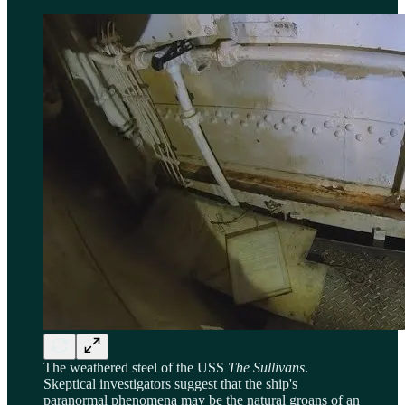
The weathered steel of the USS
The Sullivans
.
Skeptical investigators suggest that the ship's
paranormal phenomena may be the natural groans of an