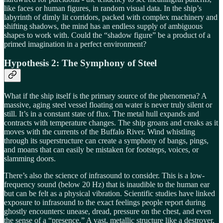
like faces or human figures, in random visual data. In the ship’s
labyrinth of dimly lit corridors, packed with complex machinery and
shifting shadows, the mind has an endless supply of ambiguous
shapes to work with. Could the “shadow figure” be a product of a
primed imagination in a perfect environment?
Hypothesis 2: The Symphony of Steel
What if the ship itself is the primary source of the phenomena? A
massive, aging steel vessel floating on water is never truly silent or
still. It’s in a constant state of flux. The metal hull expands and
contracts with temperature changes. The ship groans and creaks as it
moves with the currents of the Buffalo River. Wind whistling
through its superstructure can create a symphony of bangs, pings,
and moans that can easily be mistaken for footsteps, voices, or
slamming doors.
There’s also the science of infrasound to consider. This is a low-
frequency sound (below 20 Hz) that is inaudible to the human ear
but can be felt as a physical vibration. Scientific studies have linked
exposure to infrasound to the exact feelings people report during
ghostly encounters: unease, dread, pressure on the chest, and even
the sense of a “presence.” A vast, metallic structure like a destroyer,