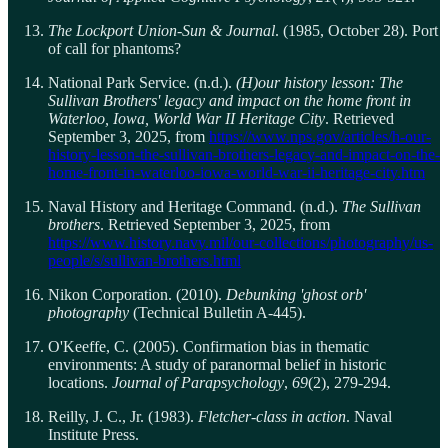
The Lockport Union-Sun & Journal
. (1985, October 28). Port
of call for phantoms?
National Park Service. (n.d.).
(H)our history lesson: The
Sullivan Brothers' legacy and impact on the home front in
Waterloo, Iowa, World War II Heritage City
. Retrieved
September 3, 2025, from
https://www.nps.gov/articles/h-our-
history-lesson-the-sullivan-brothers-legacy-and-impact-on-the-
home-front-in-waterloo-iowa-world-war-ii-heritage-city.htm
Naval History and Heritage Command. (n.d.).
The Sullivan
brothers
. Retrieved September 3, 2025, from
https://www.history.navy.mil/our-collections/photography/us-
people/s/sullivan-brothers.html
Nikon Corporation. (2010).
Debunking 'ghost orb'
photography
(Technical Bulletin A-445).
O'Keeffe, C. (2005). Confirmation bias in thematic
environments: A study of paranormal belief in historic
locations.
Journal of Parapsychology
,
69
(2), 279-294.
Reilly, J. C., Jr. (1983).
Fletcher-class in action
. Naval
Institute Press.