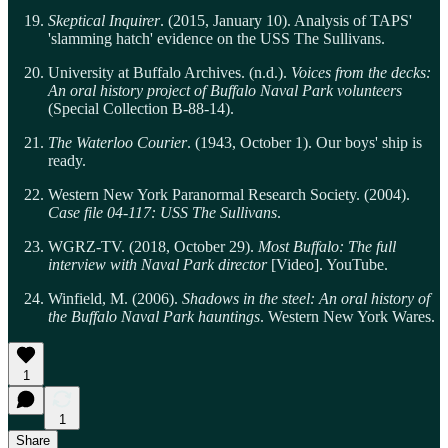
Skeptical Inquirer
. (2015, January 10). Analysis of TAPS'
'slamming hatch' evidence on the USS The Sullivans.
University at Buffalo Archives. (n.d.).
Voices from the decks:
An oral history project of Buffalo Naval Park volunteers
(Special Collection B-88-14).
The Waterloo Courier
. (1943, October 1). Our boys' ship is
ready.
Western New York Paranormal Research Society. (2004).
Case file 04-117: USS The Sullivans
.
WGRZ-TV. (2018, October 29).
Most Buffalo: The full
interview with Naval Park director
[Video]. YouTube.
Winfield, M. (2006).
Shadows in the steel: An oral history of
the Buffalo Naval Park hauntings
. Western New York Wares.
1
1
Share