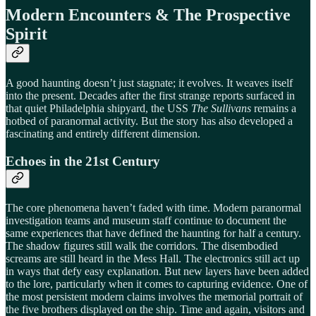
Modern Encounters & The Prospective
Spirit
A good haunting doesn’t just stagnate; it evolves. It weaves itself
into the present. Decades after the first strange reports surfaced in
that quiet Philadelphia shipyard, the USS
The Sullivans
remains a
hotbed of paranormal activity. But the story has also developed a
fascinating and entirely different dimension.
Echoes in the 21st Century
The core phenomena haven’t faded with time. Modern paranormal
investigation teams and museum staff continue to document the
same experiences that have defined the haunting for half a century.
The shadow figures still walk the corridors. The disembodied
screams are still heard in the Mess Hall. The electronics still act up
in ways that defy easy explanation. But new layers have been added
to the lore, particularly when it comes to capturing evidence. One of
the most persistent modern claims involves the memorial portrait of
the five brothers displayed on the ship. Time and again, visitors and