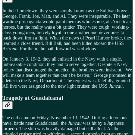
In their hometown, they were simply known as the Sullivan boys:
George, Frank, Joe, Matt, and Al. They were inseparable. The later
wartime propaganda would paint them as wholesome, all-American
heroes, but the reality was a bit grittier. They were tough, working-
class young men, fiercely loyal to one another and never ones to
back down from a fight. When the news of Pearl Harbor broke, they
learned a close friend, Bill Ball, had been killed aboard the USS
Arizona
. For them, the path forward was obvious.
On January 3, 1942, they all enlisted in the Navy with a single,
unbreakable condition: they had to serve together. Despite a Navy
policy that discouraged the practice, the brothers were insistent. “We
will make a team together that can’t be beaten,” George promised in
a letter to the Navy Department. The request was, fatefully, granted.
All five were assigned to the new light cruiser, the USS
Juneau
.
Tragedy at Guadalcanal
The end came on Friday, November 13, 1942. During a ferocious
naval battle near Guadalcanal, the
Juneau
was hit by a Japanese
torpedo. The ship was heavily damaged but still afloat. As the
crippled cruiser tried to withdraw, a second torpedo from an enemy