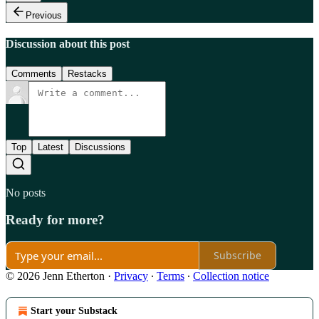
Previous
Discussion about this post
Comments
Restacks
Top
Latest
Discussions
No posts
Ready for more?
Subscribe
© 2026 Jenn Etherton
·
Privacy
∙
Terms
∙
Collection notice
Start your Substack