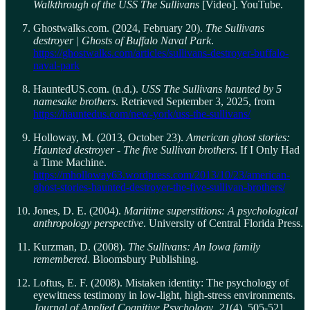
Walkthrough of the USS The Sullivans
[Video]. YouTube.
Ghostwalks.com. (2024, February 20).
The Sullivans
destroyer | Ghosts of Buffalo Naval Park
.
https://ghostwalks.com/articles/sullivans-destroyer-buffalo-
naval-park
HauntedUS.com. (n.d.).
USS The Sullivans haunted by 5
namesake brothers
. Retrieved September 3, 2025, from
https://hauntedus.com/new-york/uss-the-sullivans/
Holloway, M. (2013, October 23).
American ghost stories:
Haunted destroyer - The five Sullivan brothers
. If I Only Had
a Time Machine.
https://mholloway63.wordpress.com/2013/10/23/american-
ghost-stories-haunted-destroyer-the-five-sullivan-brothers/
Jones, D. E. (2004).
Maritime superstitions: A psychological
anthropology perspective
. University of Central Florida Press.
Kurzman, D. (2008).
The Sullivans: An Iowa family
remembered
. Bloomsbury Publishing.
Loftus, E. F. (2008). Mistaken identity: The psychology of
eyewitness testimony in low-light, high-stress environments.
Journal of Applied Cognitive Psychology
,
21
(4), 505-521.