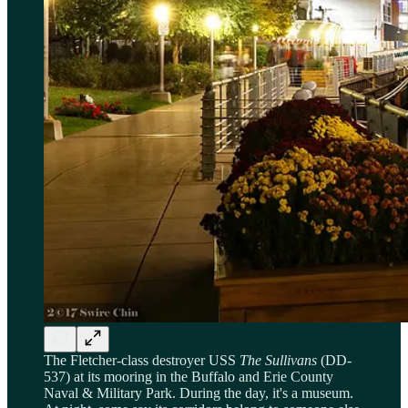
The Fletcher-class destroyer USS
The Sullivans
(DD-
537) at its mooring in the Buffalo and Erie County
Naval & Military Park. During the day, it's a museum.