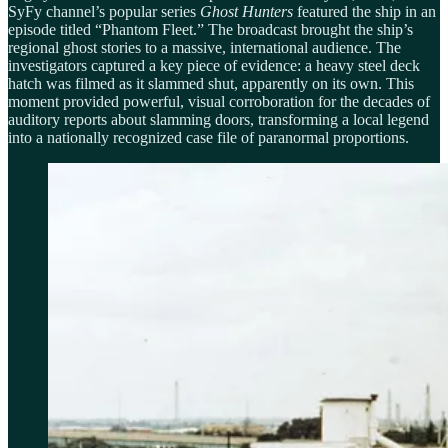
SyFy channel’s popular series
Ghost Hunters
featured the ship in an
episode titled “Phantom Fleet.” The broadcast brought the ship’s
regional ghost stories to a massive, international audience. The
investigators captured a key piece of evidence: a heavy steel deck
hatch was filmed as it slammed shut, apparently on its own. This
moment provided powerful, visual corroboration for the decades of
auditory reports about slamming doors, transforming a local legend
into a nationally recognized case file of paranormal proportions.